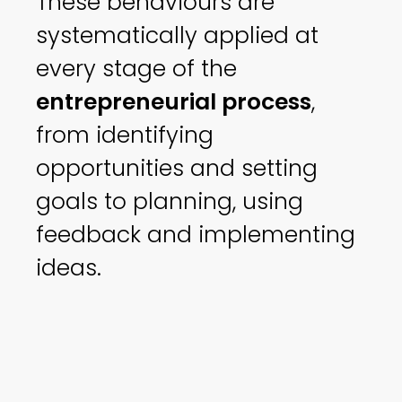
These behaviours are
systematically applied at
every stage of the
entrepreneurial process
,
from identifying
opportunities and setting
goals to planning, using
feedback and implementing
ideas.