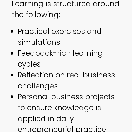
Learning is structured around
the following:
Practical exercises and
simulations
Feedback-rich learning
cycles
Reflection on real business
challenges
Personal business projects
to ensure knowledge is
applied in daily
entrepreneurial practice