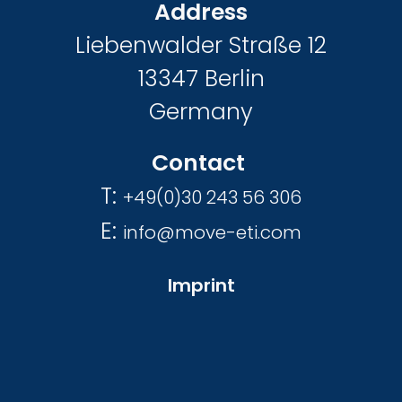
Address
Liebenwalder Straße 12
13347 Berlin
Germany
Contact
T:
+49(0)30 243 56 306
E:
info@move-eti.com
Imprint