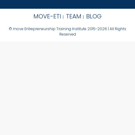
MOVE-ETI
TEAM
BLOG
© move Entrepreneurship Training Institute 2015-2026 | All Rights
Reserved