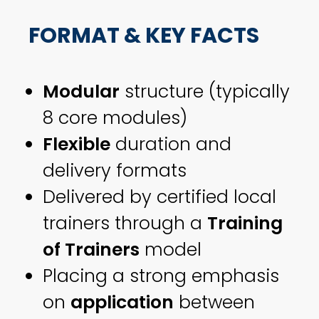
FORMAT & KEY FACTS
Modular
structure (typically
8 core modules)
Flexible
duration and
delivery formats
Delivered by certified local
trainers through a
Training
of Trainers
model
Placing a strong emphasis
on
application
between