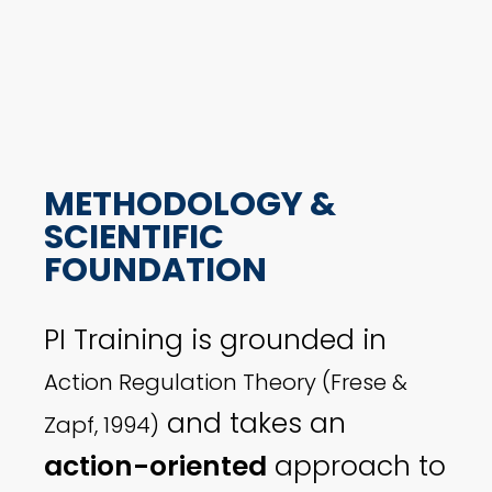
METHODOLOGY &
SCIENTIFIC
FOUNDATION
PI Training is grounded in
Action Regulation Theory (Frese &
and takes an
Zapf, 1994)
action-oriented
approach to