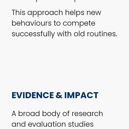
This approach helps new
behaviours to compete
successfully with old routines.
EVIDENCE & IMPACT
A broad body of research
and evaluation studies