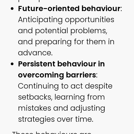
Future-oriented behaviour
:
Anticipating opportunities
and potential problems,
and preparing for them in
advance.
Persistent behaviour in
overcoming barriers
:
Continuing to act despite
setbacks, learning from
mistakes and adjusting
strategies over time.