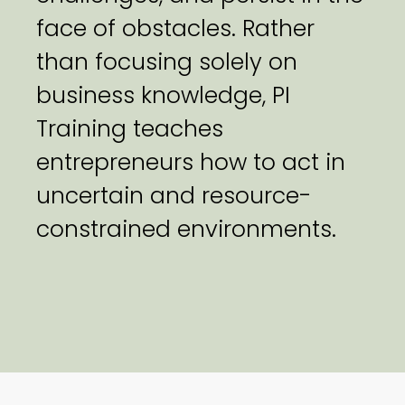
face of obstacles. Rather
than focusing solely on
business knowledge, PI
Training teaches
entrepreneurs how to act in
uncertain and resource-
constrained environments.