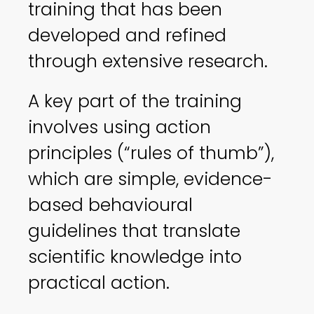
training that has been
developed and refined
through extensive research.
A key part of the training
involves using action
principles (“rules of thumb”),
which are simple, evidence-
based behavioural
guidelines that translate
scientific knowledge into
practical action.