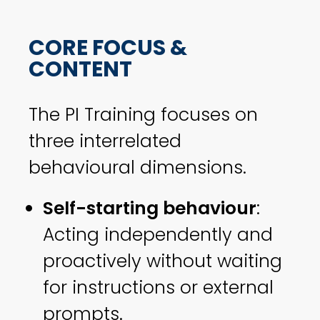
CORE FOCUS &
CONTENT
The PI Training focuses on
three interrelated
behavioural dimensions.
Self-starting behaviour
:
Acting independently and
proactively without waiting
for instructions or external
prompts.