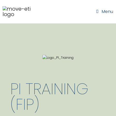
Menu
PI TRAINING
(FIP)