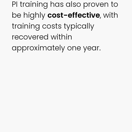
PI training has also proven to
be highly
cost-effective
, with
training costs typically
recovered within
approximately one year.