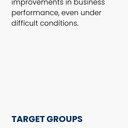
improvements in business
performance, even under
difficult conditions.
TARGET GROUPS