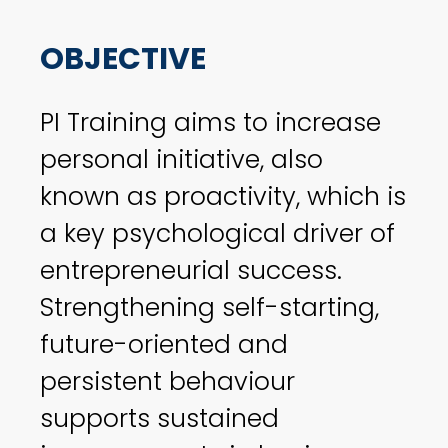
OBJECTIVE
PI Training aims to increase
personal initiative, also
known as proactivity, which is
a key psychological driver of
entrepreneurial success.
Strengthening self-starting,
future-oriented and
persistent behaviour
supports sustained