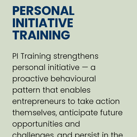
PERSONAL
INITIATIVE
TRAINING
PI Training strengthens
personal initiative — a
proactive behavioural
pattern that enables
entrepreneurs to take action
themselves, anticipate future
opportunities and
challenges, and persist in the