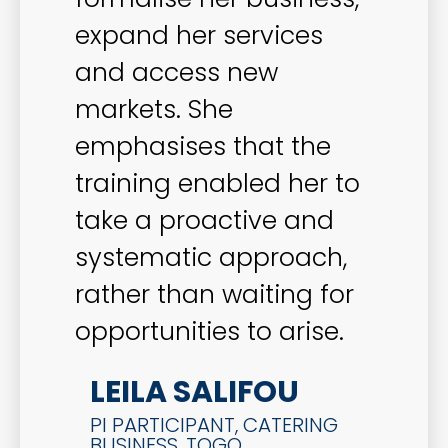
expand her services
and access new
markets. She
emphasises that the
training enabled her to
take a proactive and
systematic approach,
rather than waiting for
opportunities to arise.
LEILA SALIFOU
PI PARTICIPANT, CATERING
BUSINESS, TOGO