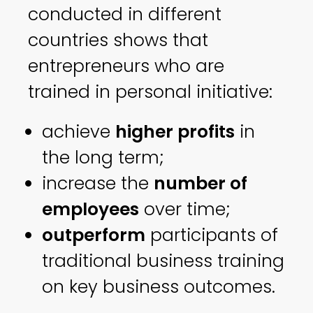
conducted in different
countries shows that
entrepreneurs who are
trained in personal initiative:
achieve
higher profits
in
the long term;
increase the
number of
employees
over time;
outperform
participants of
traditional business training
on key business outcomes.