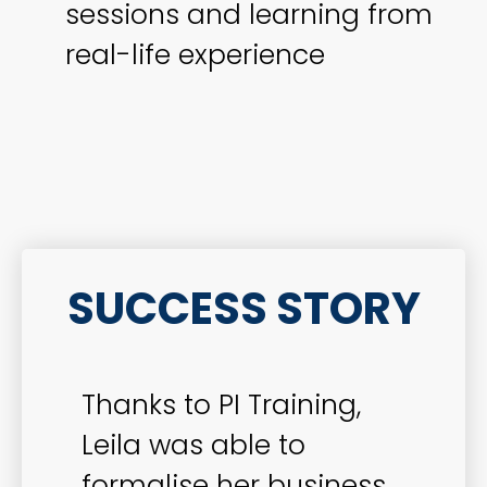
sessions and learning from
real-life experience
SUCCESS STORY
Thanks to PI Training,
Leila was able to
formalise her business,