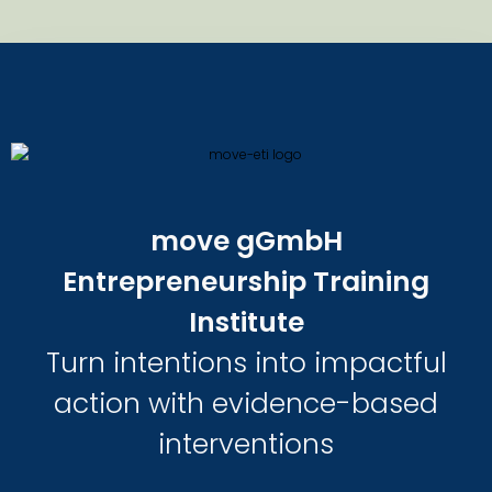
move gGmbH
Entrepreneurship Training
Institute
Turn intentions into impactful
action with evidence-based
interventions