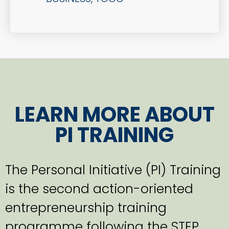
LEARN MORE ABOUT
PI TRAINING
The Personal Initiative (PI) Training
is the second action-oriented
entrepreneurship training
programme following the STEP