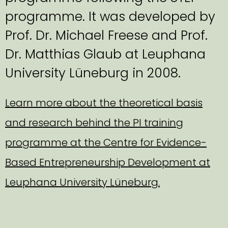
programme. It was developed by
Prof. Dr. Michael Freese and Prof.
Dr. Matthias Glaub at Leuphana
University Lüneburg in 2008.
Learn more about the theoretical basis
and research behind the PI training
programme at the Centre for Evidence-
Based Entrepreneurship Development at
Leuphana University Lüneburg.