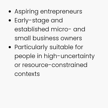
Aspiring entrepreneurs
Early-stage and
established micro- and
small business owners
Particularly suitable for
people in high-uncertainty
or resource-constrained
contexts