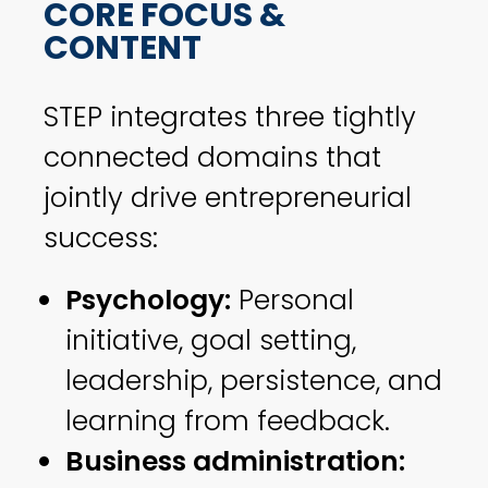
CORE FOCUS &
CONTENT
STEP integrates three tightly
connected domains that
jointly drive entrepreneurial
success:
Psychology:
Personal
initiative, goal setting,
leadership, persistence, and
learning from feedback.
Business administration: