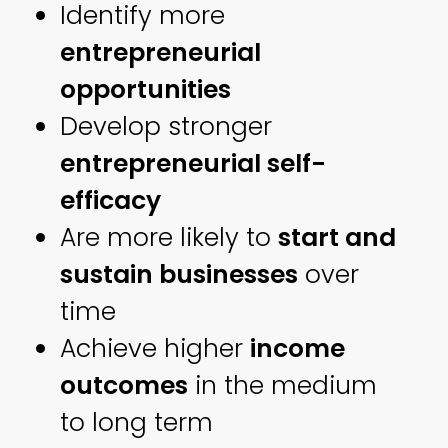
Identify more
entrepreneurial
opportunities
Develop stronger
entrepreneurial self-
efficacy
Are more likely to
start and
sustain businesses
over
time
Achieve higher
income
outcomes
in the medium
to long term