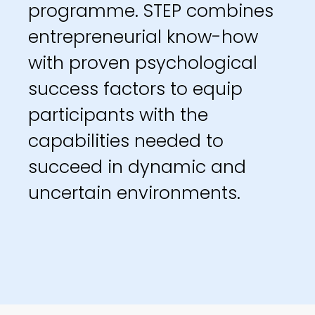
programme. STEP combines
entrepreneurial know-how
with proven psychological
success factors to equip
participants with the
capabilities needed to
succeed in dynamic and
uncertain environments.