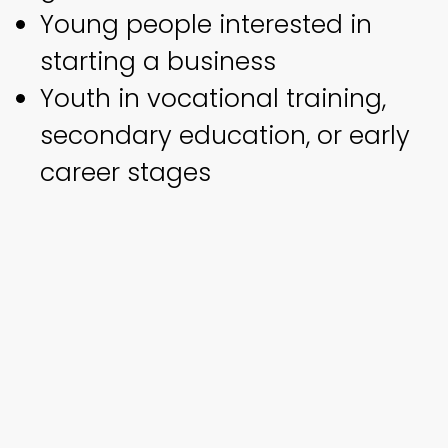
Young people interested in
starting a business
Youth in vocational training,
secondary education, or early
career stages