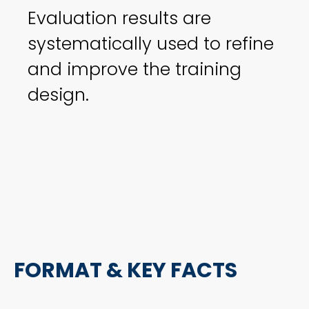
Evaluation results are
systematically used to refine
and improve the training
design.
FORMAT & KEY FACTS