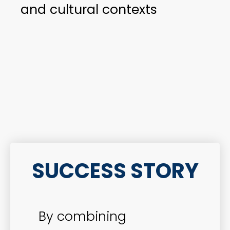
and cultural contexts
SUCCESS STORY
By combining