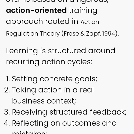
action-oriented
training
approach rooted in
Action
.
Regulation Theory (Frese & Zapf, 1994)
Learning is structured around
recurring action cycles:
Setting concrete goals;
Taking action in a real
business context;
Receiving structured feedback;
Reflecting on outcomes and