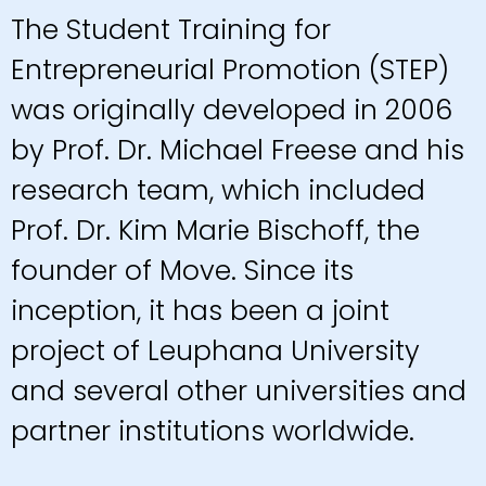
The Student Training for
Entrepreneurial Promotion (STEP)
was originally developed in 2006
by Prof. Dr. Michael Freese and his
research team, which included
Prof. Dr. Kim Marie Bischoff, the
founder of Move. Since its
inception, it has been a joint
project of Leuphana University
and several other universities and
partner institutions worldwide.