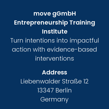
move gGmbH
Entrepreneurship Training
Institute
Turn intentions into impactful
action with evidence-based
interventions
Address
Liebenwalder Straße 12
13347 Berlin
Germany