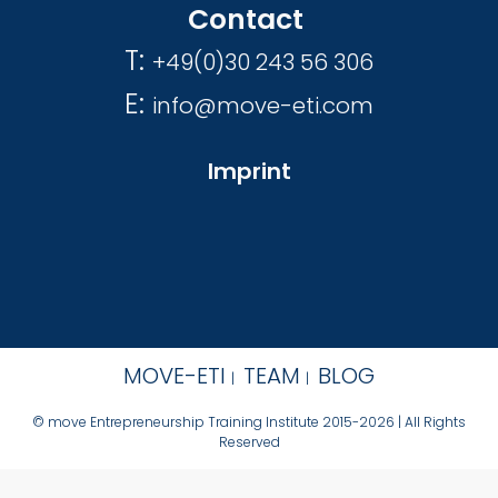
Contact
T:
+49(0)30 243 56 306
E:
info@move-eti.com
Imprint
MOVE-ETI
TEAM
BLOG
© move Entrepreneurship Training Institute 2015-2026 | All Rights
Reserved