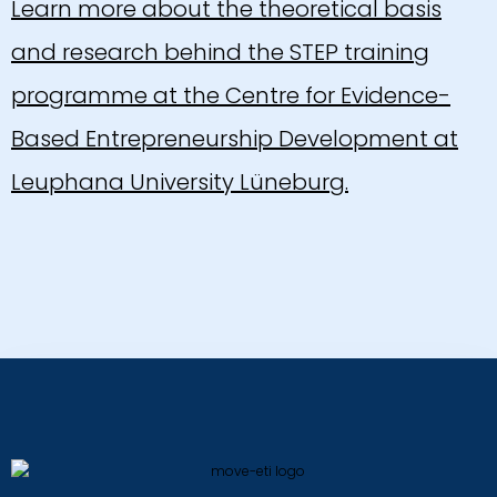
Learn more about the theoretical basis
and research behind the STEP training
programme at the Centre for Evidence-
Based Entrepreneurship Development at
Leuphana University Lüneburg.