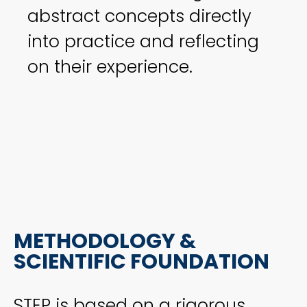
abstract concepts directly
into practice and reflecting
on their experience.
METHODOLOGY &
SCIENTIFIC FOUNDATION
STEP is based on a rigorous,