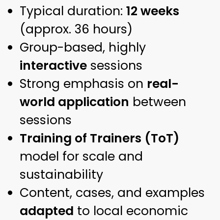
Typical duration:
12 weeks
(approx. 36 hours)
Group-based, highly
interactive
sessions
Strong emphasis on
real-
world application
between
sessions
Training of Trainers (ToT)
model for scale and
sustainability
Content, cases, and examples
adapted
to local economic