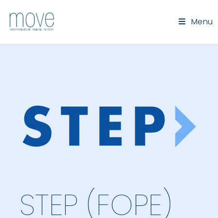
Menu
STEP (FOPE)