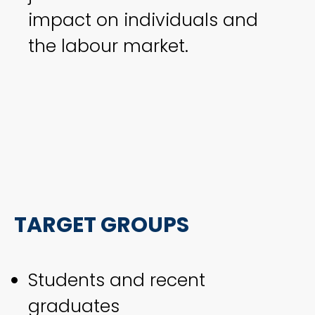
impact on individuals and
the labour market.
TARGET GROUPS
Students and recent
graduates