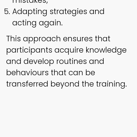
mistakes;
Adapting strategies and
acting again.
This approach ensures that
participants acquire knowledge
and develop routines and
behaviours that can be
transferred beyond the training.