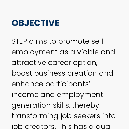
OBJECTIVE
STEP aims to promote self-
employment as a viable and
attractive career option,
boost business creation and
enhance participants’
income and employment
generation skills, thereby
transforming job seekers into
job creators. This has a dual