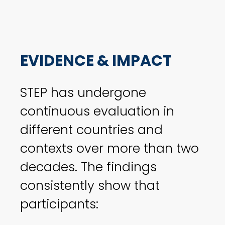
EVIDENCE & IMPACT
STEP has undergone
continuous evaluation in
different countries and
contexts over more than two
decades. The findings
consistently show that
participants: