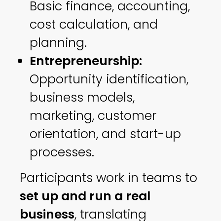
Basic finance, accounting,
cost calculation, and
planning.
Entrepreneurship:
Opportunity identification,
business models,
marketing, customer
orientation, and start-up
processes.
Participants work in teams to
set up and run a real
business
, translating