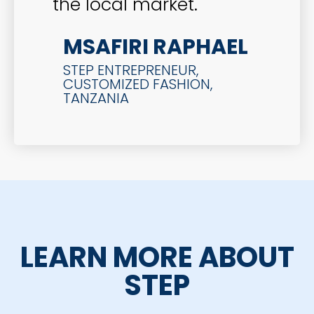
the local market.
MSAFIRI RAPHAEL
STEP ENTREPRENEUR,
CUSTOMIZED FASHION,
TANZANIA
LEARN MORE ABOUT
STEP