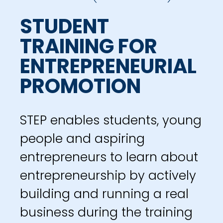
STUDENT
TRAINING FOR
ENTREPRENEURIAL
PROMOTION
STEP enables students, young
people and aspiring
entrepreneurs to learn about
entrepreneurship by actively
building and running a real
business during the training