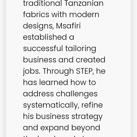
traditional Tanzanian
fabrics with modern
designs, Msafiri
established a
successful tailoring
business and created
jobs. Through STEP, he
has learned how to
address challenges
systematically, refine
his business strategy
and expand beyond